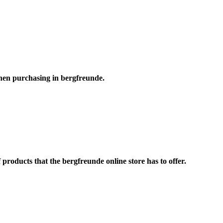
hen purchasing in bergfreunde.
roducts that the bergfreunde online store has to offer.