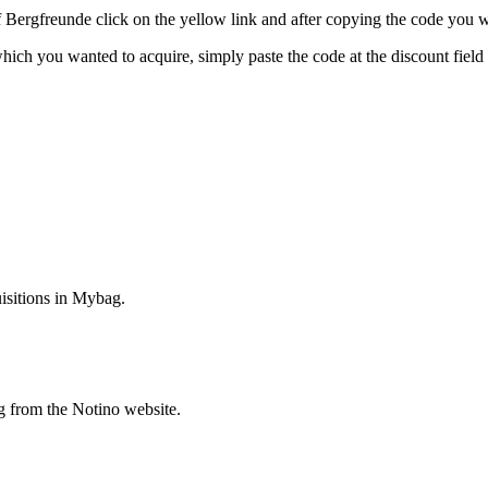
rgfreunde click on the yellow link and after copying the code you wil
 which you wanted to acquire, simply paste the code at the discount fiel
isitions in Mybag.
g from the Notino website.