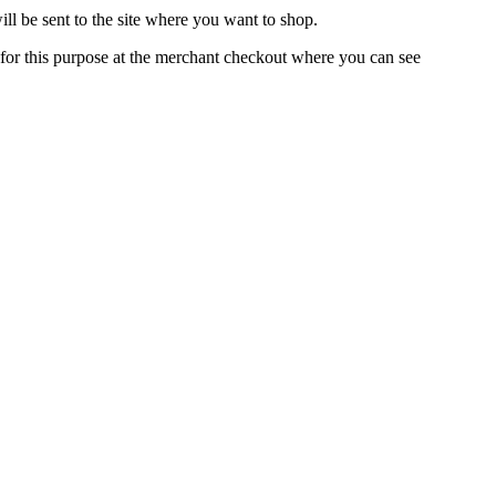
l be sent to the site where you want to shop.
d for this purpose at the merchant checkout where you can see