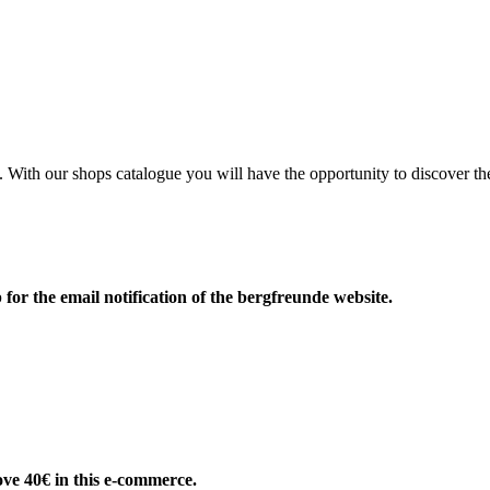
e. With our shops catalogue you will have the opportunity to discove
 for the email notification of the bergfreunde website.
ove 40€ in this e-commerce.