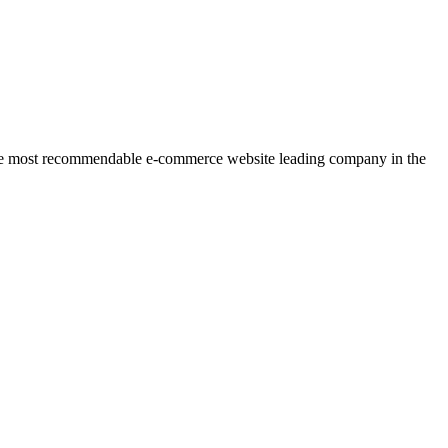
r the most recommendable e-commerce website leading company in the