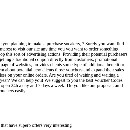
Are you planning to make a purchase sneakers, ? Surely you want find
interest to visit our site any time you you want to order something
his sort of advertising actions. Providing their potential purchasers
getting a traditional coupon directly from customers, promotional
ge of websites, provides clients some type of additional benefit or
orm about potential new clients those vouchers and expand their sales
ess on your online orders. Are you tired of waiting and waiting a
 the year? We can help you! We suggest to you the best Voucher Codes
re open 24h a day and 7 days a week! Do you like our proposal, am I
ouchers easily.
s that have superb offers very interesting