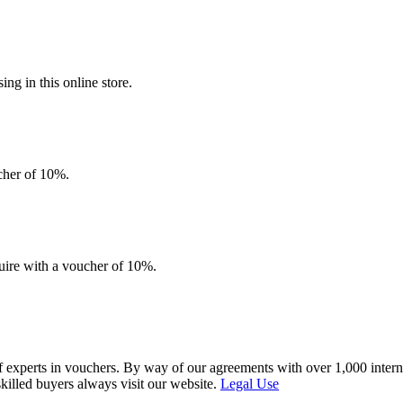
g in this online store.
ucher of 10%.
quire with a voucher of 10%.
f experts in vouchers. By way of our agreements with over 1,000 interna
skilled buyers always visit our website.
Legal Use