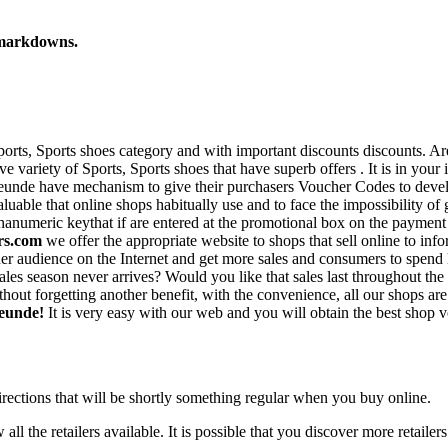
 markdowns.
 Sports, Sports shoes category and with important discounts discounts. 
variety of Sports, Sports shoes that have superb offers . It is in your 
unde have mechanism to give their purchasers Voucher Codes to develop t
uable that online shops habitually use and to face the impossibility of 
numeric keythat if are entered at the promotional box on the payment pa
rs.com
we offer the appropriate website to shops that sell online to inf
r audience on the Internet and get more sales and consumers to spend l
t sales season never arrives? Would you like that sales last throughout
hout forgetting another benefit, with the convenience, all our shops a
reunde!
It is very easy with our web and you will obtain the best shop v
irections that will be shortly something regular when you buy online.
all the retailers available. It is possible that you discover more retailer