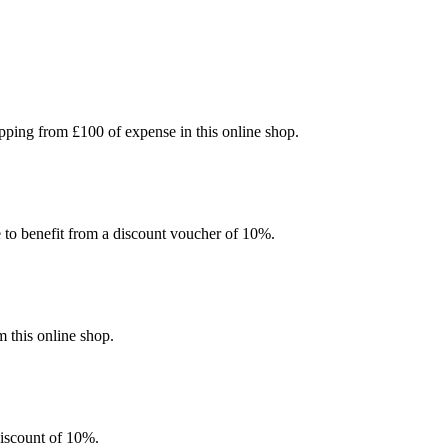
ping from £100 of expense in this online shop.
e to benefit from a discount voucher of 10%.
 this online shop.
discount of 10%.