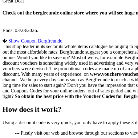
Great Deal
Check out the bergfreunde online store where you will see huge
Ends: 03/23/2026.
Show Coupon Bergfreunde
This shop leader in its sector its whole items catalogue belonging to
out the most affordable rates. Bergfreunde suggest you a comprehensive 
online. Would you like to save up? Most of webs, for example Bergfre
discount vouchers is something widely used in advertising and very val
vouchers were devised. The promotional codes are made up of an alpha
discount. With many years of experience, on
www.vouchers-vouche
channel. We help every day shops such as Bergfreunde to reach a wide
long time for sales to start again? Don't you have the impression tha
and Coupons Codes for your online orders, out of sales period and wit
right?
So obtain the best price with the Voucher Codes for Bergf
How does it work?
Using a discount code is very quick, you only have to apply these 3 d
--- Firstly visit our web and browse through our sections to view 