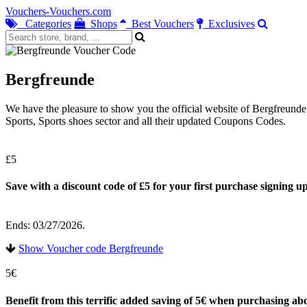
Vouchers-Vouchers.com
Categories
Shops
Best Vouchers
Exclusives
Bergfreunde
We have the pleasure to show you the official website of Bergfreund
Sports, Sports shoes sector and all their updated Coupons Codes.
£5
Save with a discount code of £5 for your first purchase signing up
Ends: 03/27/2026.
Show Voucher code Bergfreunde
5€
Benefit from this terrific added saving of 5€ when purchasing ab