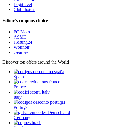
Logitravel
Club4hotels
Editor´s coupons choice
FC Moto
ASMC
Hosting24
Wolfnoir
Gearbest
Discover top offers around the World
Spain
France
Italy
Portugal
Germany