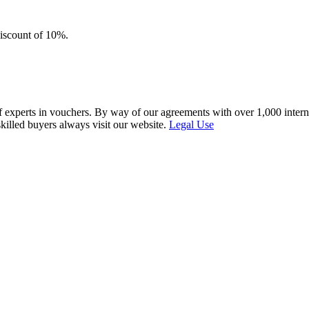
discount of 10%.
f experts in vouchers. By way of our agreements with over 1,000 interna
skilled buyers always visit our website.
Legal Use