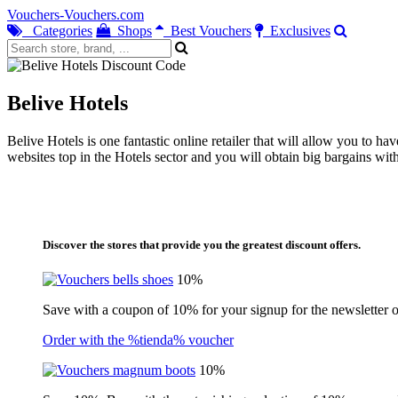
Vouchers-Vouchers.com
Categories
Shops
Best Vouchers
Exclusives
Belive Hotels
Belive Hotels is one fantastic online retailer that will allow you to h
websites top in the Hotels sector and you will obtain big bargains wi
Discover the stores that provide you the greatest discount offers.
10%
Save with a coupon of 10% for your signup for the newsletter of
Order with the %tienda% voucher
10%