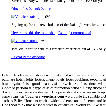
Save 10%: Buy with the astonishing reduction of 10% on your
Obtain this %tienda% discount
10%
Signing up for the news bulletin of the Raidlight website you c
Never miss this the astonishing Raidlight promotional
15%
15% off: Acquire with this terrific further price cut of 15% on 
Reveal Puma discount
Belive Hotels is a webshop leader in its field a fantastic and careful
purchase hotel nights, hotels, cheap hotels, hotel bookings, good hotel
best bargains. It is a good idea to visit our website at those times wh
Codes to perform this type of sales promotion actions. Using discount vo
discount vouchers were devised. The promotional codes are made up of 
some years, on
Vouchers-Vouchers.com
we provide the suitable web
such as Belive Hotels to reach a wider audience on the Internet and boo
Don't you think that seasonal sales never arrives? Would you like tha