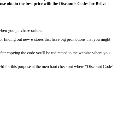
ense obtain the best price with the Discounts Codes for Belive
r when you purchase online.
ul for finding out new e-stores that have big promotions that you might
ter copying the code you'll be redirected to the website where you
field for this purpose at the merchant checkout where "Discount Code"