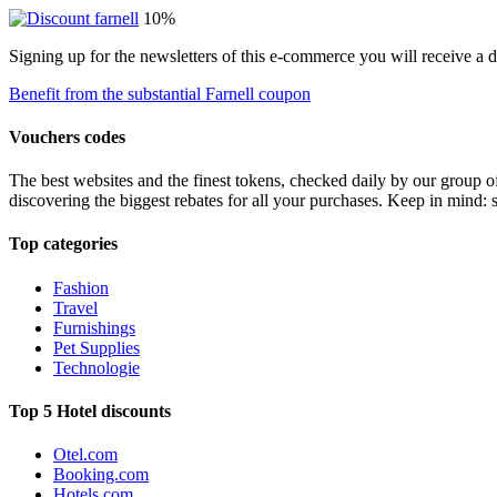
10%
Signing up for the newsletters of this e-commerce you will receive a 
Benefit from the substantial Farnell coupon
Vouchers codes
The best websites and the finest tokens, checked daily by our group o
discovering the biggest rebates for all your purchases. Keep in mind: 
Top categories
Fashion
Travel
Furnishings
Pet Supplies
Technologie
Top 5 Hotel discounts
Otel.com
Booking.com
Hotels.com