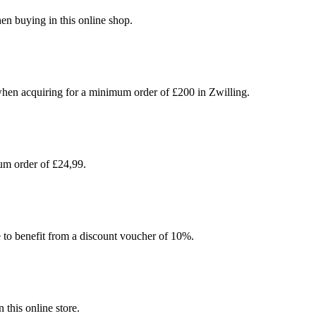
en buying in this online shop.
hen acquiring for a minimum order of £200 in Zwilling.
um order of £24,99.
e to benefit from a discount voucher of 10%.
this online store.