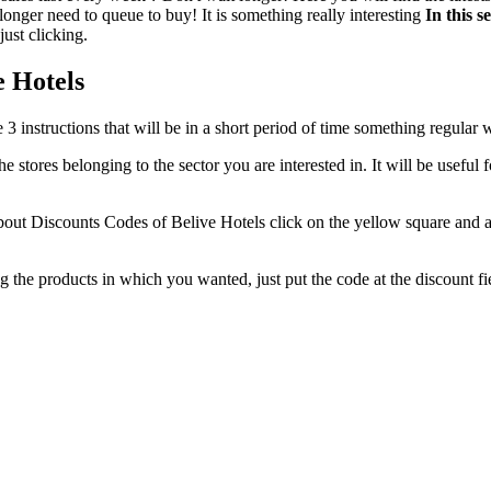
 longer need to queue to buy! It is something really interesting
In this s
just clicking.
e Hotels
ese 3 instructions that will be in a short period of time something regula
 the stores belonging to the sector you are interested in. It will be usef
bout Discounts Codes of Belive Hotels click on the yellow square and af
ng the products in which you wanted, just put the code at the discount 