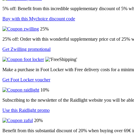
5% off: Benefit from this incredible supplementary discount of 5% wh
Buy with this Mychoice discount code
25%
25% off: Order with this wonderful supplementary price cut of 25% w
Get Zwilling promotional
Make a purchase in Foot Locker with Free delivery costs for a minim
Get Foot Locker voucher
10%
Subscribing to the newsletter of the Raidlight website you will be abl
Use this Raidlight promo
20%
Benefit from this substantial discount of 20% when buying over 69€ in 