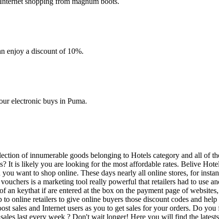
 Internet shopping from magnum boots.
an enjoy a discount of 10%.
your electronic buys in Puma.
 selection of innumerable goods belonging to Hotels category and all of
s? It is likely you are looking for the most affordable rates. Belive Hot
en you want to shop online. These days nearly all online stores, for inst
uchers is a marketing tool really powerful that retailers had to use and s
an keythat if are entered at the box on the payment page of websites, e
 to online retailers to give online buyers those discount codes and hel
st sales and Internet users as you to get sales for your orders. Do you f
t sales last every week ? Don't wait longer! Here you will find the lat