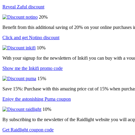
Reveal Zaful discount
20%
Benefit from this additional saving of 20% on your online purchases i
Click and get Notino discount
10%
With your signup for the newsletters of Inkifi you can buy with a vo
Show me the Inkifi promo code
15%
Save 15%: Purchase with this amazing price cut of 15% when purchasin
Enjoy the astonishing Puma coupon
10%
By subscribing to the newsletter of the Raidlight website you will ac
Get Raidlight coupon code