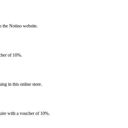
n the Notino website.
ucher of 10%.
g in this online store.
quire with a voucher of 10%.