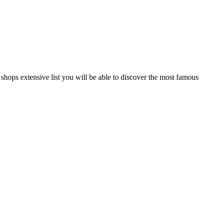
r shops extensive list you will be able to discover the most famous