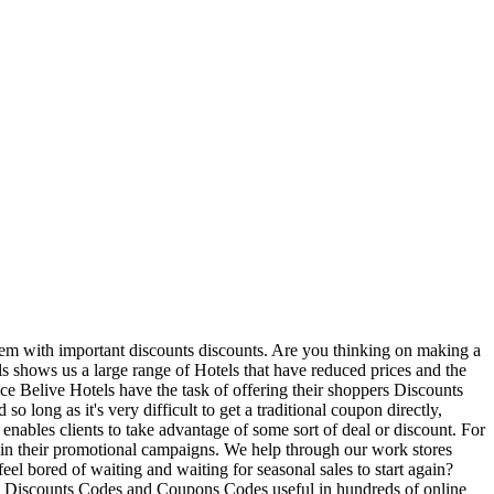
 them with important discounts discounts. Are you thinking on making a
els shows us a large range of Hotels that have reduced prices and the
ance Belive Hotels have the task of offering their shoppers Discounts
o long as it's very difficult to get a traditional coupon directly,
nables clients to take advantage of some sort of deal or discount. For
p in their promotional campaigns. We help through our work stores
eel bored of waiting and waiting for seasonal sales to start again?
ests Discounts Codes and Coupons Codes useful in hundreds of online