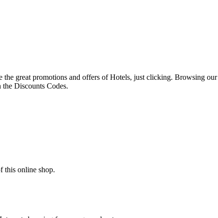
ave the great promotions and offers of Hotels, just clicking. Browsing ou
th the Discounts Codes.
 this online shop.