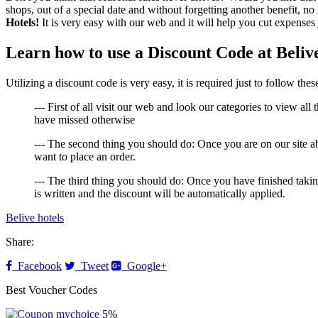
shops, out of a special date and without forgetting another benefit, no
Hotels!
It is very easy with our web and it will help you cut expenses 
Learn how to use a Discount Code at Beliv
Utilizing a discount code is very easy, it is required just to follow th
--- First of all visit our web and look our categories to view all
have missed otherwise
--- The second thing you should do: Once you are on our site a
want to place an order.
--- The third thing you should do: Once you have finished taki
is written and the discount will be automatically applied.
Belive hotels
Share:
Facebook
Tweet
Google+
Best Voucher Codes
5%