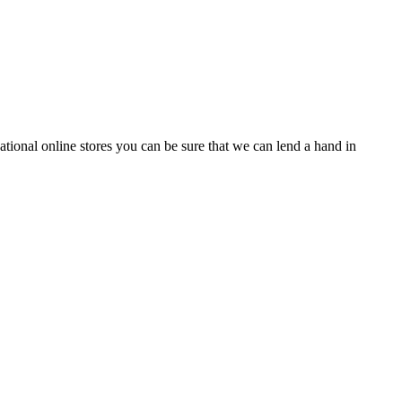
tional online stores you can be sure that we can lend a hand in