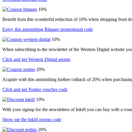
10%
Benefit from this wonderful reduction of 10% when shopping from t
Enjoy this astonishing Bimago promotional code
10%
When subscribing to the newsletter of the Western Digital website yo
Click and get Western Digital promo
20%
Acquire with this astonishing further cutback of 20% when purchasin
Click and get Notino voucher code
10%
With your signup for the newsletters of Inkifi you can buy with a vo
Show me the Inkifi promo code
20%