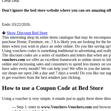
Great Deal
Don't ignore the bed store website where you can see amazing off
Ends: 03/22/2026.
Show Discount Bed Store
This interesting shop its entire items catalogue that may be encompas
purchase Home, Furniture, etc..? It is likely you are looking for the b
times when you wish to place an order online. Do you like saving up? 
Using vouchers codes is something traditional in advertising and really
The discount codes are a series of numbers and letters that when are pu
vouchers.com
we offer an excellent framework to online stores to in
online and increasing sales and consumers to spend less money on your
have sales every month? We can help you! We offer to you the latests 
our shops are open 24h a day and 7 days a week! Do you like our sug
to get vouchers from the best retailers just clicking.
How to use a Coupon Code at Bed Store
Using a voucher is very simple, it entails just to apply these three dir
--- Step 1: enter to
www.Vouchers-Vouchers.com
and browse t