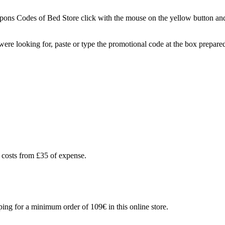
ns Codes of Bed Store click with the mouse on the yellow button and a
you were looking for, paste or type the promotional code at the box prep
 costs from £35 of expense.
ing for a minimum order of 109€ in this online store.