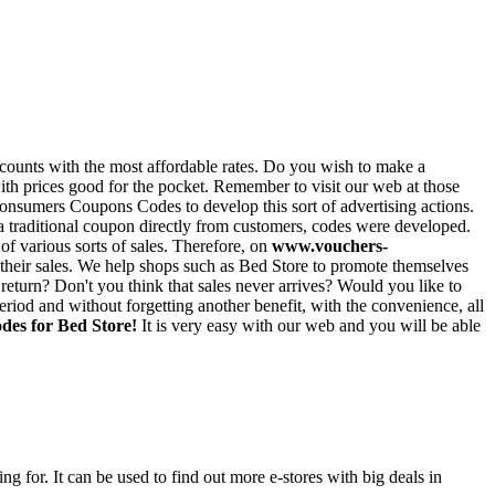
iscounts with the most affordable rates. Do you wish to make a
 with prices good for the pocket. Remember to visit our web at those
consumers Coupons Codes to develop this sort of advertising actions.
ct a traditional coupon directly from customers, codes were developed.
of various sorts of sales. Therefore, on
www.vouchers-
 their sales. We help shops such as Bed Store to promote themselves
eturn? Don't you think that sales never arrives? Would you like to
iod and without forgetting another benefit, with the convenience, all
des for Bed Store!
It is very easy with our web and you will be able
ng for. It can be used to find out more e-stores with big deals in