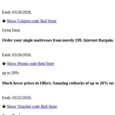
Ends: 03/26/2026.
Show Coupon code Bed Store
Great Deal
Order your single mattresses from merely £99. Internet Bargain.
Ends: 03/26/2026.
Show Promo code Bed Store
up to 20%
Much lower prices in Offers. Amazing cutbacks of up to 20% on a w
Ends: 03/22/2026.
Show Voucher code Bed Store