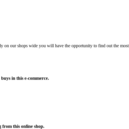
on our shops wide you will have the opportunity to find out the most 
 buys in this e-commerce.
 from this online shop.