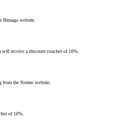
he Bimago website.
u will receive a discount voucher of 10%.
g from the Notino website.
ucher of 10%.