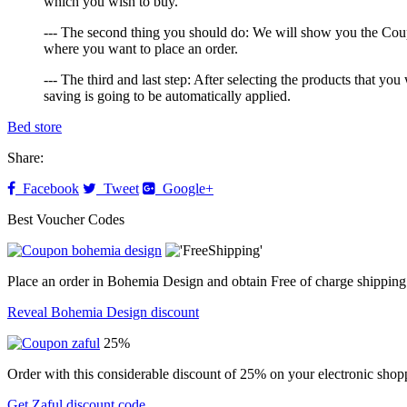
which you wish to buy.
--- The second thing you should do: We will show you the Coupo
where you want to place an order.
--- The third and last step: After selecting the products that 
saving is going to be automatically applied.
Bed store
Share:
Facebook
Tweet
Google+
Best Voucher Codes
Place an order in Bohemia Design and obtain Free of charge shipping
Reveal Bohemia Design discount
25%
Order with this considerable discount of 25% on your electronic shopp
Get Zaful discount code