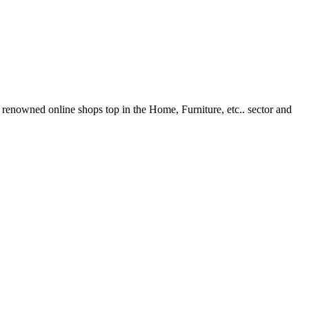
renowned online shops top in the Home, Furniture, etc.. sector and