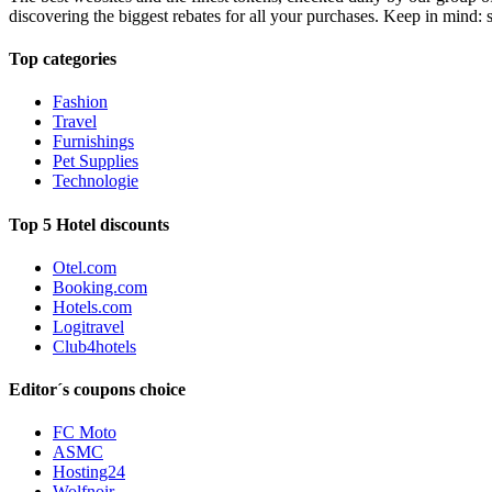
discovering the biggest rebates for all your purchases. Keep in mind: 
Top categories
Fashion
Travel
Furnishings
Pet Supplies
Technologie
Top 5 Hotel discounts
Otel.com
Booking.com
Hotels.com
Logitravel
Club4hotels
Editor´s coupons choice
FC Moto
ASMC
Hosting24
Wolfnoir