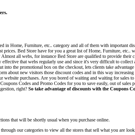
ers.
sed in Home, Furniture, etc.. category and all of them with important d
est prices. Bed Store have for you a great list of Home, Furniture, etc..
Almost all webs, for instance Bed Store are qualified to provide their 
 effective that webs regularly use and since it's very difficult to colle
t into the promotional box on the checkout, lets clients take advantage 
form about new visitors those discount codes and in this way increasing
 website purchases. Are you bored of waiting and waiting for sales to r
Coupons Codes and Promo Codes for you to save easily, out of sales per
gestion, right?
So take advantage of discounts with the Coupons Co
ections that will be shortly usual when you purchase online.
hrough our categories to view all the stores that sell what you are looki