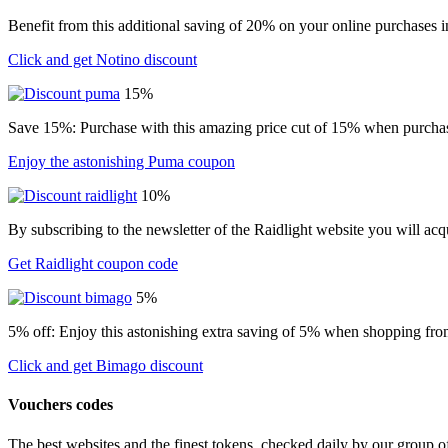
Benefit from this additional saving of 20% on your online purchases i
Click and get Notino discount
15%
Save 15%: Purchase with this amazing price cut of 15% when purchasin
Enjoy the astonishing Puma coupon
10%
By subscribing to the newsletter of the Raidlight website you will ac
Get Raidlight coupon code
5%
5% off: Enjoy this astonishing extra saving of 5% when shopping from
Click and get Bimago discount
Vouchers codes
The best websites and the finest tokens, checked daily by our group o