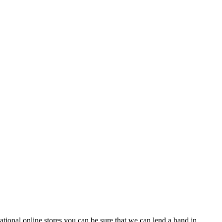
tional online stores you can be sure that we can lend a hand in