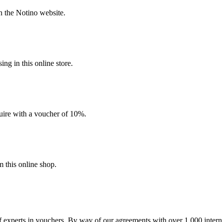
n the Notino website.
g in this online store.
quire with a voucher of 10%.
 this online shop.
f experts in vouchers. By way of our agreements with over 1,000 interna