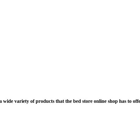
ide variety of products that the bed store online shop has to offe