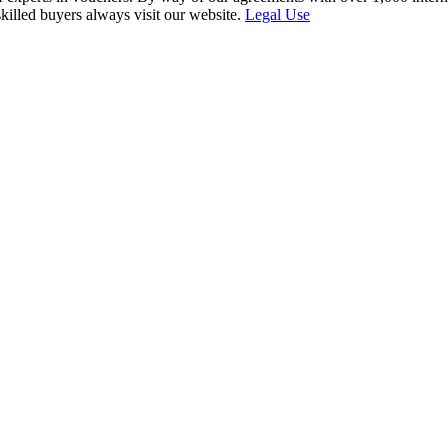
skilled buyers always visit our website.
Legal Use