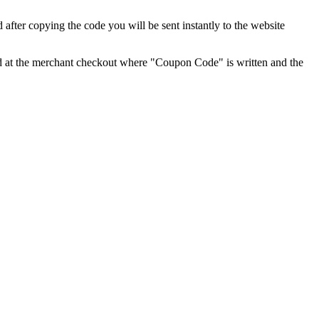
fter copying the code you will be sent instantly to the website
ared at the merchant checkout where "Coupon Code" is written and the