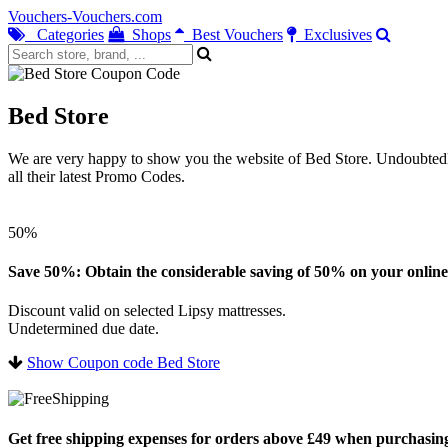
Vouchers-Vouchers.com
Categories
Shops
Best Vouchers
Exclusives
Bed Store
We are very happy to show you the website of Bed Store. Undoubtedly 
all their latest Promo Codes.
50%
Save 50%: Obtain the considerable saving of 50% on your online
Discount valid on selected Lipsy mattresses.
Undetermined due date.
Show Coupon code Bed Store
Get free shipping expenses for orders above £49 when purchasing