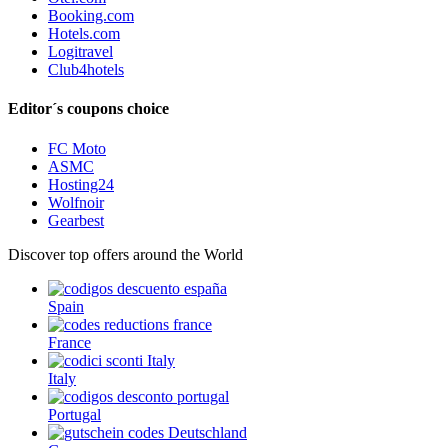
Booking.com
Hotels.com
Logitravel
Club4hotels
Editor´s coupons choice
FC Moto
ASMC
Hosting24
Wolfnoir
Gearbest
Discover top offers around the World
Spain
France
Italy
Portugal