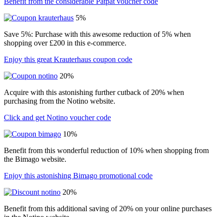
Benefit from the considerable Patpat voucher code
5%
Save 5%: Purchase with this awesome reduction of 5% when
shopping over £200 in this e-commerce.
Enjoy this great Krauterhaus coupon code
20%
Acquire with this astonishing further cutback of 20% when
purchasing from the Notino website.
Click and get Notino voucher code
10%
Benefit from this wonderful reduction of 10% when shopping from
the Bimago website.
Enjoy this astonishing Bimago promotional code
20%
Benefit from this additional saving of 20% on your online purchases