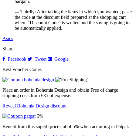
bargain.
--- Thirdly: After taking the items in which you wanted, paste
the code at the discount field prepared at the shopping cart
where "Discount Code" is written and the saving is going to
be automatically applied.
Asics
Share:
Facebook
Tweet
Google+
Best Voucher Codes
Place an order in Bohemia Design and obtain Free of charge
shipping costs from £35 of expense.
Reveal Bohemia Design discount
5%
Benefit from this superb price cut of 5% when acquiring in Patpat.