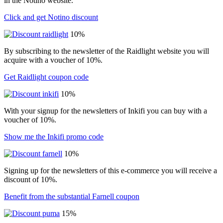
in the Notino website.
Click and get Notino discount
10%
By subscribing to the newsletter of the Raidlight website you will
acquire with a voucher of 10%.
Get Raidlight coupon code
10%
With your signup for the newsletters of Inkifi you can buy with a
voucher of 10%.
Show me the Inkifi promo code
10%
Signing up for the newsletters of this e-commerce you will receive a
discount of 10%.
Benefit from the substantial Farnell coupon
15%