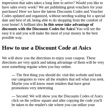
impression that sales takes a long time to arrive? Would you like to
have sales every week? We are publishing great vouchers for your
purchases! Here we have the latests Discounts Codes and Voucher
Codes updated and organized, without needing waiting for a special
date and best of all, being able to do shopping from the comfort of
your home! A brilliant idea
In this sense take advantage of
discounts with the Discounts Codes for Asics!
You will see the
easy it is and you will make the most of your money in the best
possible way.
How to use a Discount Code at Asics
We will show you the directions to enjoy your coupon. These
directions are very quick and taking advantage of them will be very
soon something regular when you buy online.
--- The first thing you should do: visit this website and look
our categories to view all the retailers that sell what you seek.
Maybe you will know more retailers that have great
promotions very interesting
--- Second: We will show you the Discounts Codes of Asics
click on the yellow square and after copying the code you'll
be taken to the retailer's site where you can utilize your