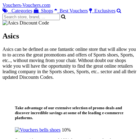
Vouchers-Vouchers.com
Categories
Shops
Best Vouchers
Exclusives
Asics
Asics can be defined as one fantastic online store that will allow you
to to access the great promotions and offers of Sports shoes, Sports,
etc.., without moving from your chair. Without doubt our shops
wide you will have the opportunity to find the great online retailers
leading company in the Sports shoes, Sports, etc.. sector and all their
updated Discounts Codes.
Take advantage of our extensive selection of promo deals and
discover incredible savings at some of the leading e-commerce
platforms.
10%