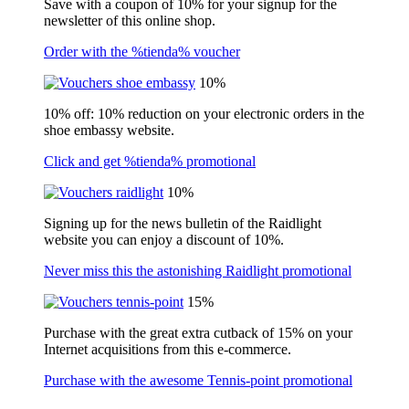
Save with a coupon of 10% for your signup for the
newsletter of this online shop.
Order with the %tienda% voucher
10%
10% off: 10% reduction on your electronic orders in the
shoe embassy website.
Click and get %tienda% promotional
10%
Signing up for the news bulletin of the Raidlight
website you can enjoy a discount of 10%.
Never miss this the astonishing Raidlight promotional
15%
Purchase with the great extra cutback of 15% on your
Internet acquisitions from this e-commerce.
Purchase with the awesome Tennis-point promotional