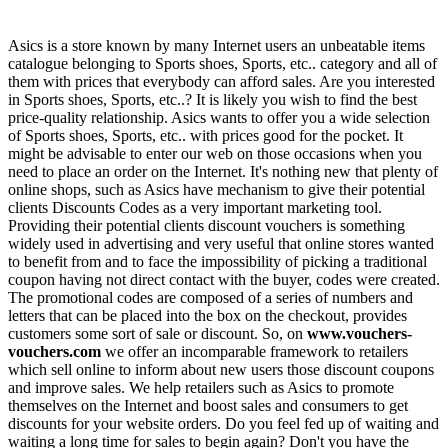
Asics is a store known by many Internet users an unbeatable items
catalogue belonging to Sports shoes, Sports, etc.. category and all of
them with prices that everybody can afford sales. Are you interested
in Sports shoes, Sports, etc..? It is likely you wish to find the best
price-quality relationship. Asics wants to offer you a wide selection
of Sports shoes, Sports, etc.. with prices good for the pocket. It
might be advisable to enter our web on those occasions when you
need to place an order on the Internet. It's nothing new that plenty of
online shops, such as Asics have mechanism to give their potential
clients Discounts Codes as a very important marketing tool.
Providing their potential clients discount vouchers is something
widely used in advertising and very useful that online stores wanted
to benefit from and to face the impossibility of picking a traditional
coupon having not direct contact with the buyer, codes were created.
The promotional codes are composed of a series of numbers and
letters that can be placed into the box on the checkout, provides
customers some sort of sale or discount. So, on
www.vouchers-
vouchers.com
we offer an incomparable framework to retailers
which sell online to inform about new users those discount coupons
and improve sales. We help retailers such as Asics to promote
themselves on the Internet and boost sales and consumers to get
discounts for your website orders. Do you feel fed up of waiting and
waiting a long time for sales to begin again? Don't you have the