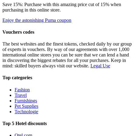
Save 15%: Purchase with this amazing price cut of 15% when
purchasing in this online store.
Enjoy the astonishing Puma coupon
Vouchers codes
The best websites and the finest tokens, checked daily by our group
of experts in vouchers. By way of our agreements with over 1,000
international online stores you can be sure that we can lend a hand
in discovering the biggest rebates for all your purchases. Keep in
mind: skilled buyers always visit our website.
Legal Use
Top categories
Fashion
Travel
Furnishings
Pet Supplies
Technologie
Top 5 Hotel discounts
Otel.com