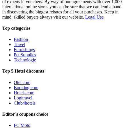
of experts in vouchers. By way of our agreements with over 1,000
international online stores you can be sure that we can lend a hand
in discovering the biggest rebates for all your purchases. Keep in
mind: skilled buyers always visit our website.
Legal Use
Top categories
Fashion
Travel
Furnishings
Pet Supplies
Technologie
Top 5 Hotel discounts
Otel.com
Booking.com
Hotels.com
Logitravel
Club4hotels
Editor´s coupons choice
FC Moto