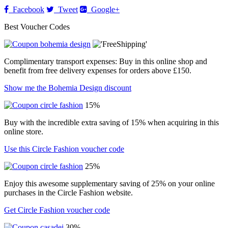
Facebook
Tweet
Google+
Best Voucher Codes
Complimentary transport expenses: Buy in this online shop and
benefit from free delivery expenses for orders above £150.
Show me the Bohemia Design discount
15%
Buy with the incredible extra saving of 15% when acquiring in this
online store.
Use this Circle Fashion voucher code
25%
Enjoy this awesome supplementary saving of 25% on your online
purchases in the Circle Fashion website.
Get Circle Fashion voucher code
30%