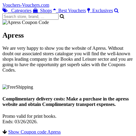
Vouchers-Vouchers.com
Categories
Shops
Best Vouchers
Exclusives
Apress
We are very happy to show you the website of Apress. Without
doubt our associated stores catalogue you will find the well-known
shops leading company in the Books and Leisure sector and you are
going to have the opportunity get superb sales with the Coupons
Codes.
Complimentary delivery costs: Make a purchase in the apress
website and obtain Complimentary transport expenses.
Promo valid for print books.
Ends: 03/26/2026.
Show Coupon code Apress