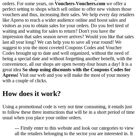
orders. For some years, on
Vouchers-Vouchers.com
we offer a
perfect setting to shops which sell online to offer new visitors those
vouchers and thus, increasing their sales. We help every day retailers
like Apress to reach a wider audience online and boost sales and
visitors as you to obtain sales for your orders. Do you feel tired of
waiting and waiting for sales to return? Don't you have the
impression that sales season never arrives? Would you like that sales
last all year long? We can help you to save all year round! We
suggest to you the most coveted Coupons Codes and Voucher
Codes brought up to date and well organized, without the need of
being a special date and without forgetting another benefit, with the
convenience, all our shops are open twenty-four hours a day! It is a
great idea
So shop using discounts with the Coupons Codes for
Apress!
Visit our web and you will make the most of your money
with a couple of clicks.
How does it work?
Using a promotional code is very not time consuming, it entails just
to follow these three instructions that will be in a short period of time
usual when you place your online orders.
--- Firstly enter to this website and look our categories to view
all the retailers belonging to the sector you are interested in. It