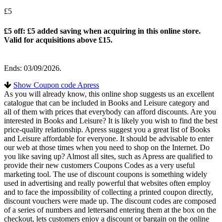
£5
£5 off: £5 added saving when acquiring in this online store.
Valid for acquisitions above £15.
Ends: 03/09/2026.
Show Coupon code Apress
As you will already know, this online shop suggests us an excellent
catalogue that can be included in Books and Leisure category and
all of them with prices that everybody can afford discounts. Are you
interested in Books and Leisure? It is likely you wish to find the best
price-quality relationship. Apress suggest you a great list of Books
and Leisure affordable for everyone. It should be advisable to enter
our web at those times when you need to shop on the Internet. Do
you like saving up? Almost all sites, such as Apress are qualified to
provide their new customers Coupons Codes as a very useful
marketing tool. The use of discount coupons is something widely
used in advertising and really powerful that websites often employ
and to face the impossibility of collecting a printed coupon directly,
discount vouchers were made up. The discount codes are composed
of a series of numbers and lettersand entering them at the box on the
checkout, lets customers enjoy a discount or bargain on the online