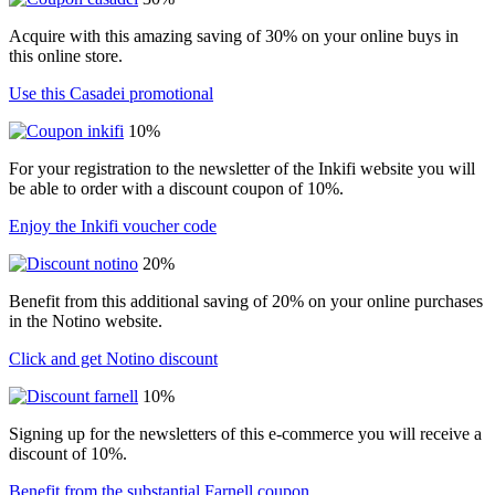
Acquire with this amazing saving of 30% on your online buys in
this online store.
Use this Casadei promotional
10%
For your registration to the newsletter of the Inkifi website you will
be able to order with a discount coupon of 10%.
Enjoy the Inkifi voucher code
20%
Benefit from this additional saving of 20% on your online purchases
in the Notino website.
Click and get Notino discount
10%
Signing up for the newsletters of this e-commerce you will receive a
discount of 10%.
Benefit from the substantial Farnell coupon