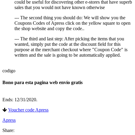
could be useful for discovering other e-stores that have superb
sales that you would not have known otherwise
--- The second thing you should do: We will show you the
Coupons Codes of Apress click on the yellow square to open
the shop website and copy the code..
--- The third and last step: After picking the items that you
wanted, simply put the code at the discount field for this
purpose at the merchant checkout where "Coupon Code" is
written and the sale is going to be automatically applied.
codigo
Bono para esta pagina web envío gratis
Ends: 12/31/2020.
Voucher code Apress
Apress
Share: