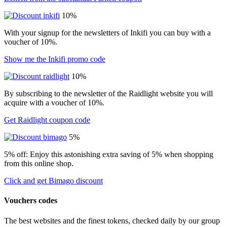
10%
With your signup for the newsletters of Inkifi you can buy with a
voucher of 10%.
Show me the Inkifi promo code
10%
By subscribing to the newsletter of the Raidlight website you will
acquire with a voucher of 10%.
Get Raidlight coupon code
5%
5% off: Enjoy this astonishing extra saving of 5% when shopping
from this online shop.
Click and get Bimago discount
Vouchers codes
The best websites and the finest tokens, checked daily by our group