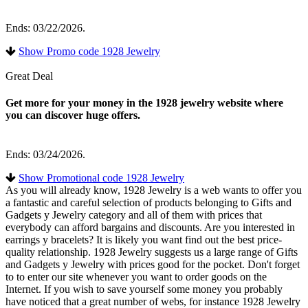
Ends: 03/22/2026.
Show Promo code 1928 Jewelry
Great Deal
Get more for your money in the 1928 jewelry website where
you can discover huge offers.
Ends: 03/24/2026.
Show Promotional code 1928 Jewelry
As you will already know, 1928 Jewelry is a web wants to offer you
a fantastic and careful selection of products belonging to Gifts and
Gadgets y Jewelry category and all of them with prices that
everybody can afford bargains and discounts. Are you interested in
earrings y bracelets? It is likely you want find out the best price-
quality relationship. 1928 Jewelry suggests us a large range of Gifts
and Gadgets y Jewelry with prices good for the pocket. Don't forget
to to enter our site whenever you want to order goods on the
Internet. If you wish to save yourself some money you probably
have noticed that a great number of webs, for instance 1928 Jewelry