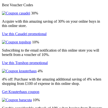
Best Voucher Codes
30%
Acquire with this amazing saving of 30% on your online buys in
this online store.
Use this Casadei promotional
10%
Subscribing to the email notification of this online store you will
benefit from a voucher of 10%.
Use this Topshop promotional
4%
4% off: Purchase with the amazing additional saving of 4% when
shopping from £100 of expense in this online shop.
Get Krauterhaus coupon
10%