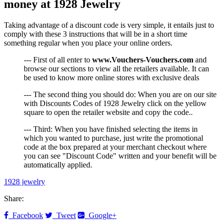
money at 1928 Jewelry
Taking advantage of a discount code is very simple, it entails just to
comply with these 3 instructions that will be in a short time
something regular when you place your online orders.
--- First of all enter to
www.Vouchers-Vouchers.com
and
browse our sections to view all the retailers available. It can
be used to know more online stores with exclusive deals
--- The second thing you should do: When you are on our site
with Discounts Codes of 1928 Jewelry click on the yellow
square to open the retailer website and copy the code..
--- Third: When you have finished selecting the items in
which you wanted to purchase, just write the promotional
code at the box prepared at your merchant checkout where
you can see "Discount Code" written and your benefit will be
automatically applied.
1928 jewelry
Share:
Facebook
Tweet
Google+