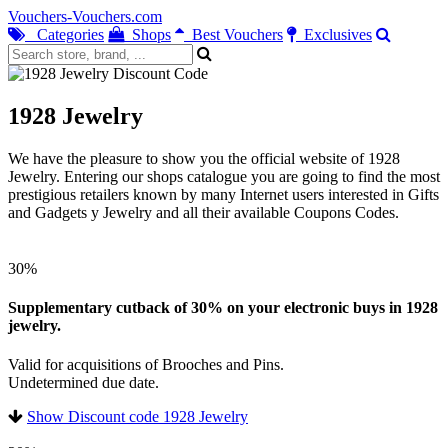
Vouchers-Vouchers.com
Categories
Shops
Best Vouchers
Exclusives
1928 Jewelry
We have the pleasure to show you the official website of 1928
Jewelry. Entering our shops catalogue you are going to find the most
prestigious retailers known by many Internet users interested in Gifts
and Gadgets y Jewelry and all their available Coupons Codes.
30%
Supplementary cutback of 30% on your electronic buys in 1928
jewelry.
Valid for acquisitions of Brooches and Pins.
Undetermined due date.
Show Discount code 1928 Jewelry