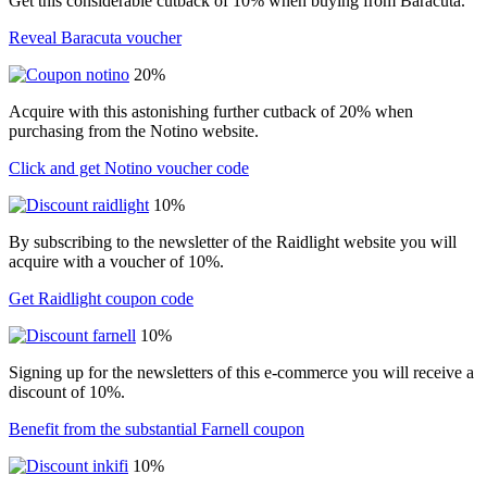
Get this considerable cutback of 10% when buying from Baracuta.
Reveal Baracuta voucher
20%
Acquire with this astonishing further cutback of 20% when
purchasing from the Notino website.
Click and get Notino voucher code
10%
By subscribing to the newsletter of the Raidlight website you will
acquire with a voucher of 10%.
Get Raidlight coupon code
10%
Signing up for the newsletters of this e-commerce you will receive a
discount of 10%.
Benefit from the substantial Farnell coupon
10%