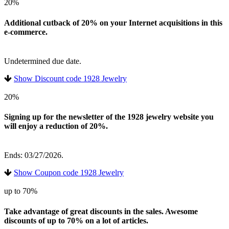
20%
Additional cutback of 20% on your Internet acquisitions in this
e-commerce.
Undetermined due date.
Show Discount code 1928 Jewelry
20%
Signing up for the newsletter of the 1928 jewelry website you
will enjoy a reduction of 20%.
Ends: 03/27/2026.
Show Coupon code 1928 Jewelry
up to 70%
Take advantage of great discounts in the sales. Awesome
discounts of up to 70% on a lot of articles.