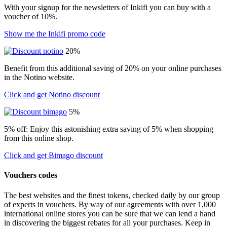
With your signup for the newsletters of Inkifi you can buy with a
voucher of 10%.
Show me the Inkifi promo code
20%
Benefit from this additional saving of 20% on your online purchases
in the Notino website.
Click and get Notino discount
5%
5% off: Enjoy this astonishing extra saving of 5% when shopping
from this online shop.
Click and get Bimago discount
Vouchers codes
The best websites and the finest tokens, checked daily by our group
of experts in vouchers. By way of our agreements with over 1,000
international online stores you can be sure that we can lend a hand
in discovering the biggest rebates for all your purchases. Keep in