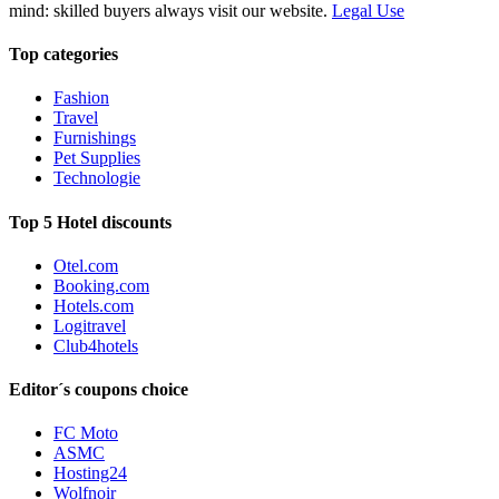
mind: skilled buyers always visit our website.
Legal Use
Top categories
Fashion
Travel
Furnishings
Pet Supplies
Technologie
Top 5 Hotel discounts
Otel.com
Booking.com
Hotels.com
Logitravel
Club4hotels
Editor´s coupons choice
FC Moto
ASMC
Hosting24
Wolfnoir