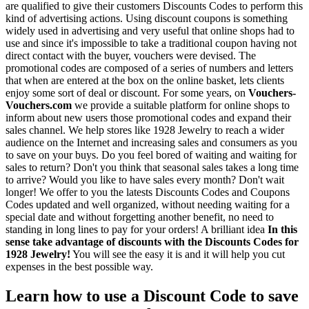
are qualified to give their customers Discounts Codes to perform this
kind of advertising actions. Using discount coupons is something
widely used in advertising and very useful that online shops had to
use and since it's impossible to take a traditional coupon having not
direct contact with the buyer, vouchers were devised. The
promotional codes are composed of a series of numbers and letters
that when are entered at the box on the online basket, lets clients
enjoy some sort of deal or discount. For some years, on
Vouchers-
Vouchers.com
we provide a suitable platform for online shops to
inform about new users those promotional codes and expand their
sales channel. We help stores like 1928 Jewelry to reach a wider
audience on the Internet and increasing sales and consumers as you
to save on your buys. Do you feel bored of waiting and waiting for
sales to return? Don't you think that seasonal sales takes a long time
to arrive? Would you like to have sales every month? Don't wait
longer! We offer to you the latests Discounts Codes and Coupons
Codes updated and well organized, without needing waiting for a
special date and without forgetting another benefit, no need to
standing in long lines to pay for your orders! A brilliant idea
In this
sense take advantage of discounts with the Discounts Codes for
1928 Jewelry!
You will see the easy it is and it will help you cut
expenses in the best possible way.
Learn how to use a Discount Code to save